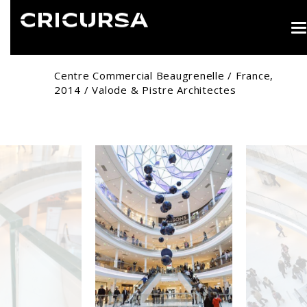
T
n
Centre Commercial Beaugrenelle / France,
2014 / Valode & Pistre Architectes