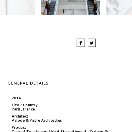
GENERAL DETAILS
2014
City / Country
Paris, France
Architect
Valode & Pistre Architectes
Product
Curved Toughened / Heat Strengthened
- Critemp®