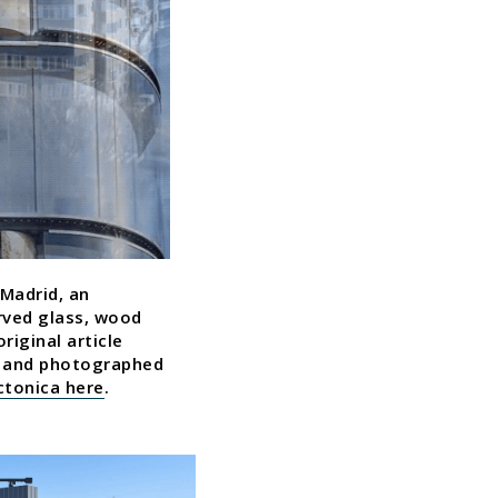
 Madrid, an
rved glass, wood
riginal article
ro and photographed
ectonica here
.