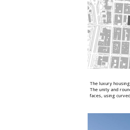
The luxury housing 
The unity and round
faces, using curve