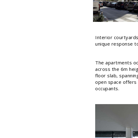
Interior courtyards
unique response to 
The apartments occ
across the 6m heig
floor slab, spanni
open space offers fl
occupants.