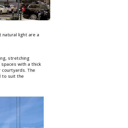
natural light are a
ng, stretching
 spaces with a thick
r courtyards. The
d to suit the