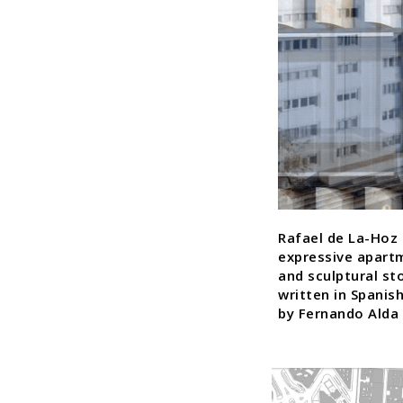
Rafael de La-Hoz 
expressive apart
and sculptural st
written in Spanis
by Fernando Alda