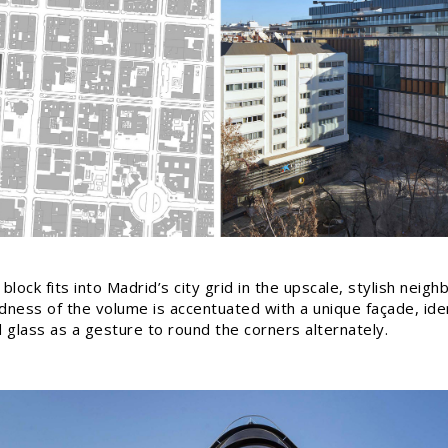
block fits into Madrid’s city grid in the upscale, stylish nei
ness of the volume is accentuated with a unique façade, ident
d glass as a gesture to round the corners alternately.