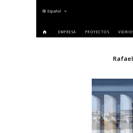
Español
EMPRESA
PROYECTOS
VIDRI
Rafael