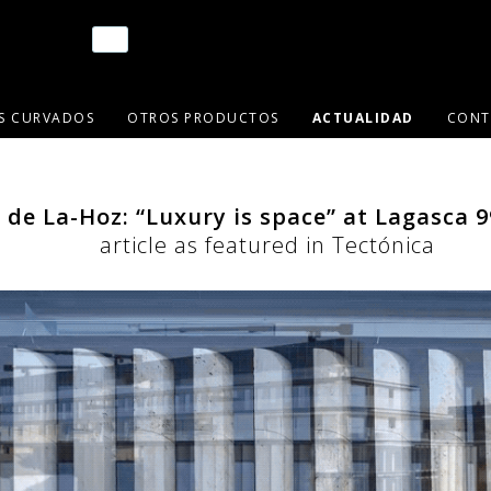
OS CURVADOS
OTROS PRODUCTOS
ACTUALIDAD
CONT
 de La-Hoz: “Luxury is space” at Lagasca 9
article as featured in Tectónica