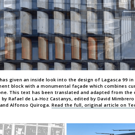
has given an inside look into the design of Lagasca 99 in
ment block with a monumental façade which combines cu
one. This text has been translated and adapted from the o
h by Rafael de La-Hoz Castanys, edited by David Mimbre
 and Alfonso Quiroga.
Read the full, original article on T