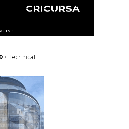
ACTAR
9
/ Technical