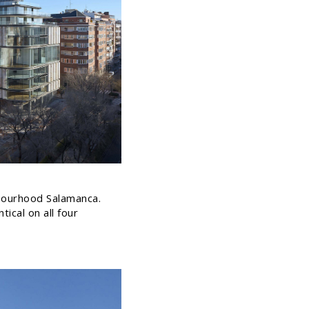
ghbourhood Salamanca.
ical on all four