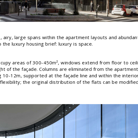
, airy, large spans within the apartment layouts and abundant 
the luxury housing brief: luxury is space.
upy areas of 300-450m², windows extend from floor to ceili
ht of the façade. Columns are eliminated from the apartment
ng 10-12m, supported at the façade line and within the interio
exibility; the original distribution of the flats can be modifie