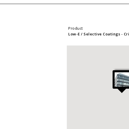
Product
Low-E / Selective Coatings
- C