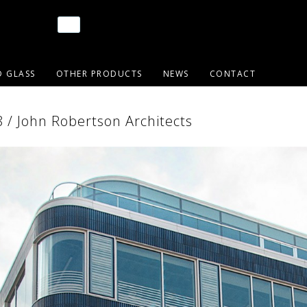
D GLASS
OTHER PRODUCTS
NEWS
CONTACT
/ John Robertson Architects