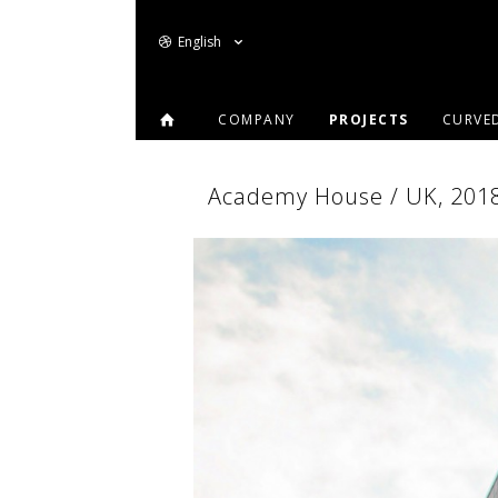
English
COMPANY
PROJECTS
CURVE
Academy House / UK, 2018 