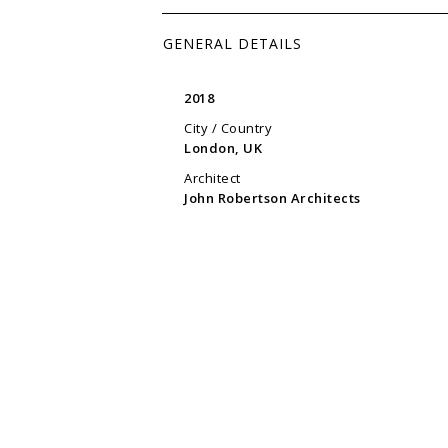
GENERAL DETAILS
2018
City / Country
London, UK
Architect
John Robertson Architects