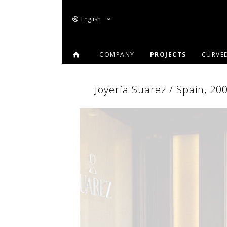
English
COMPANY
PROJECTS
CURVE
Joyería Suarez / Spain, 20