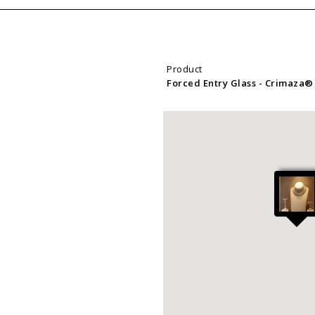
Product
Forced Entry Glass
- Crimaza®