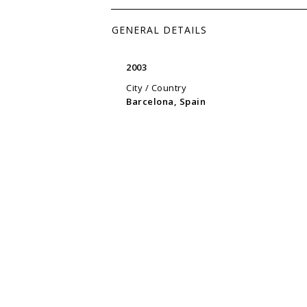
GENERAL DETAILS
2003
City / Country
Barcelona, Spain