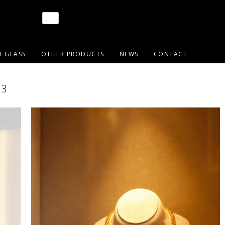
D GLASS
OTHER PRODUCTS
NEWS
CONTACT
03