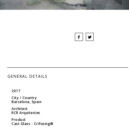
GENERAL DETAILS
2017
City / Country
Barcelona, Spain
Architect
RCR Arquitectes
Product
Cast Glass
- Crifusing®