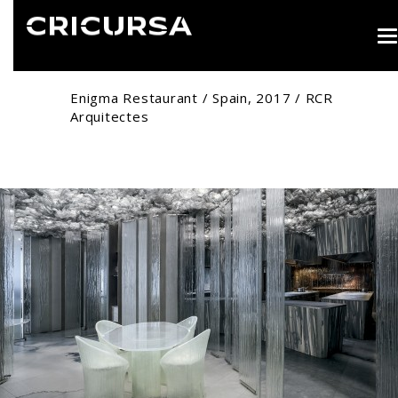
T
n
Enigma Restaurant / Spain, 2017 / RCR
Arquitectes