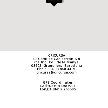
CRICURSA
C/ Camí de Can Ferran s/n
Pol. Ind. Coll de la Manya.
08403 Granollers
Barcelona
Pho.:
+34 93 840 44 70
cricursa@cricursa.com
GPS Coordinates
Latitude: 41.587907
Longitude: 2.266585