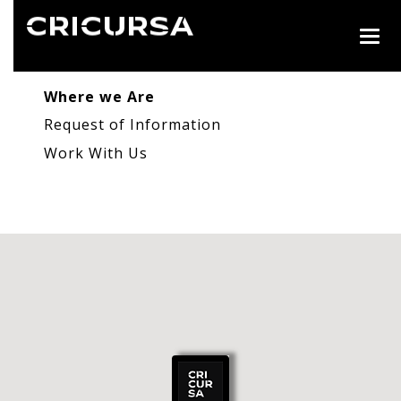
Togg
navig
Where we Are
Request of Information
Work With Us