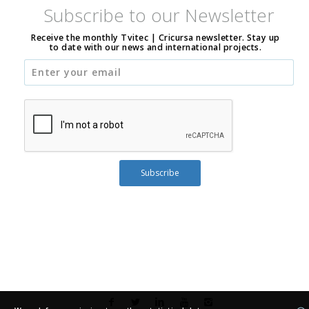
Subscribe to our Newsletter
Receive the monthly Tvitec | Cricursa newsletter. Stay up
to date with our news and international projects.
Subscribe