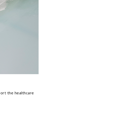
ort the healthcare