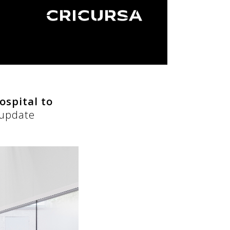
ospital to
 update