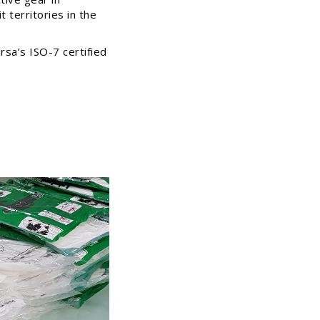
 territories in the
rsa’s ISO-7 certified