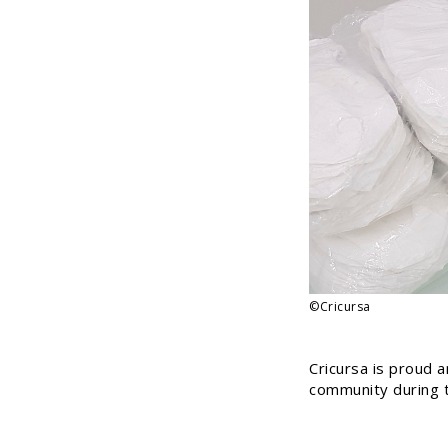
©Cricursa
Cricursa is proud 
community during t