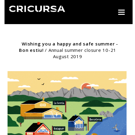
Toggle
naviga
Wishing you a happy and safe summer -
Bon estiu!
/ Annual summer closure 10-21
August 2019