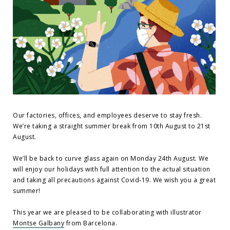
Our factories, offices, and employees deserve to stay fresh.
We’re taking a straight summer break from 10th August to 21st
August.
We’ll be back to curve glass again on Monday 24th August. We
will enjoy our holidays with full attention to the actual situation
and taking all precautions against Covid-19. We wish you a great
summer!
This year we are pleased to be collaborating with illustrator
Montse Galbany
from Barcelona.